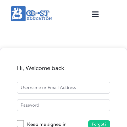
Hi, Welcome back!
Keep me signed in
Forgot?