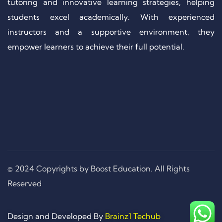
tutoring and innovative learning strategies, helping
students excel academically. With experienced
instructors and a supportive environment, they
empower learners to achieve their full potential.
© 2024 Copyrights by Boost Education. All Rights
Reserved
Design and Developed By
Brainz1 Techub