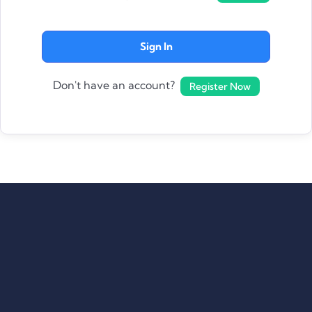
Sign In
Don't have an account?
Register Now