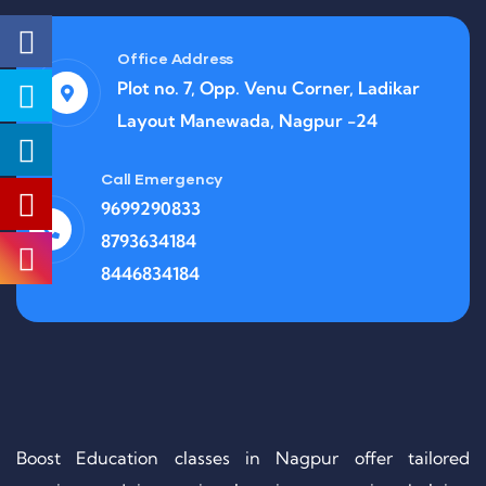
Office Address
Plot no. 7, Opp. Venu Corner, Ladikar
Layout Manewada, Nagpur -24
Call Emergency
9699290833
8793634184
8446834184
Boost Education classes in Nagpur offer tailored