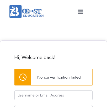
Hi, Welcome back!
Nonce verification failed