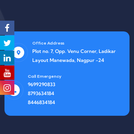
Office Address
Plot no. 7, Opp. Venu Corner, Ladikar
Layout Manewada, Nagpur -24
Call Emergency
9699290833
8793634184
8446834184