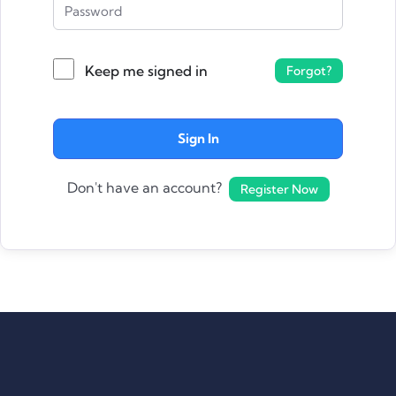
Keep me signed in
Forgot?
Sign In
Don't have an account?
Register Now