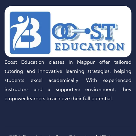
Boost Education classes in Nagpur offer tailored
tutoring and innovative learning strategies, helping
students excel academically. With experienced
instructors and a supportive environment, they
empower learners to achieve their full potential.