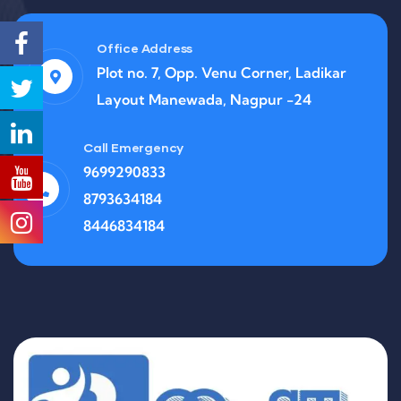
Office Address
Plot no. 7, Opp. Venu Corner, Ladikar
Layout Manewada, Nagpur -24
Call Emergency
9699290833
8793634184
8446834184