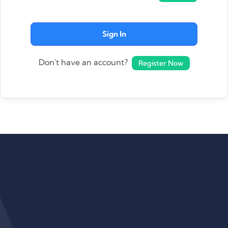
Sign In
Don't have an account?
Register Now