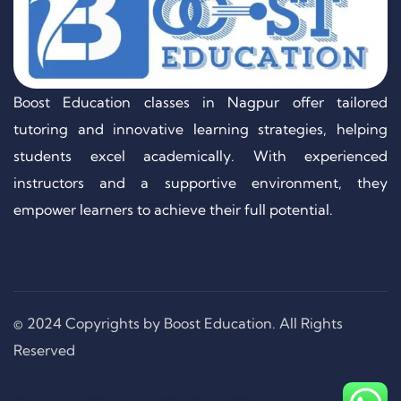
Boost Education classes in Nagpur offer tailored
tutoring and innovative learning strategies, helping
students excel academically. With experienced
instructors and a supportive environment, they
empower learners to achieve their full potential.
© 2024 Copyrights by Boost Education. All Rights
Reserved