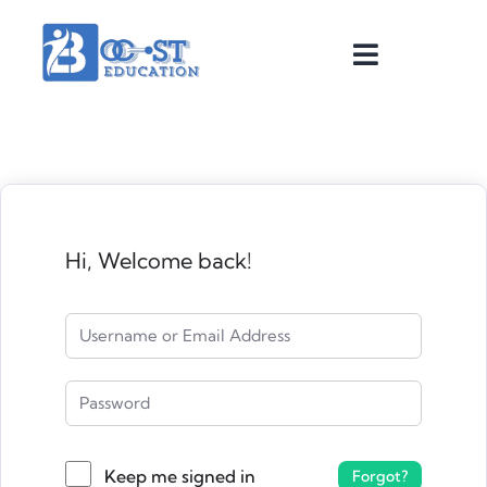
Hi, Welcome back!
Keep me signed in
Forgot?