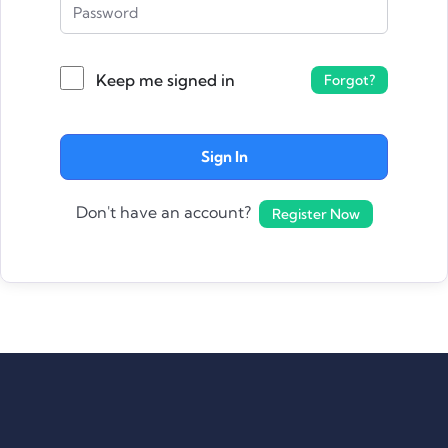
Keep me signed in
Forgot?
Sign In
Don't have an account?
Register Now