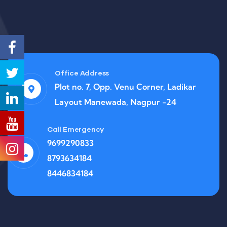
Office Address
Plot no. 7, Opp. Venu Corner, Ladikar
Layout Manewada, Nagpur -24
Call Emergency
9699290833
8793634184
8446834184