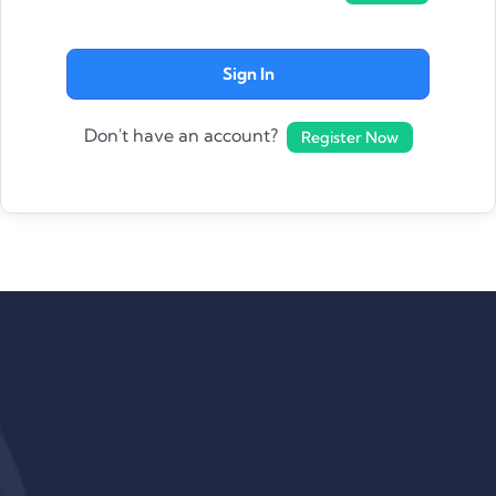
Sign In
Don't have an account?
Register Now