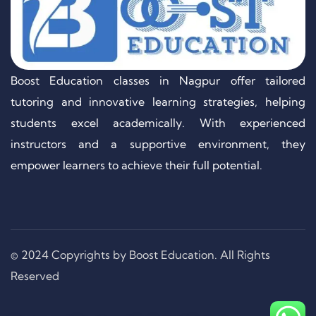
Boost Education classes in Nagpur offer tailored
tutoring and innovative learning strategies, helping
students excel academically. With experienced
instructors and a supportive environment, they
empower learners to achieve their full potential.
© 2024 Copyrights by Boost Education. All Rights
Reserved