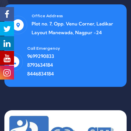
Office Address
Plot no. 7, Opp. Venu Corner, Ladikar
Layout Manewada, Nagpur -24
Call Emergency
9699290833
8793634184
8446834184