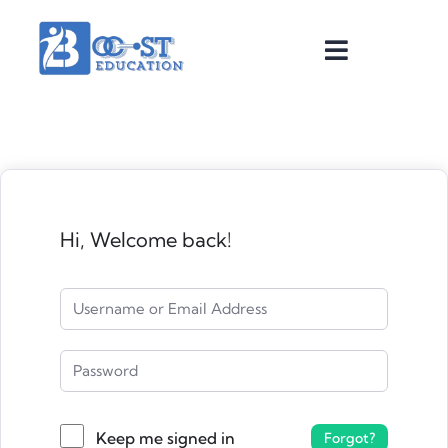
Hi, Welcome back!
Keep me signed in
Forgot?