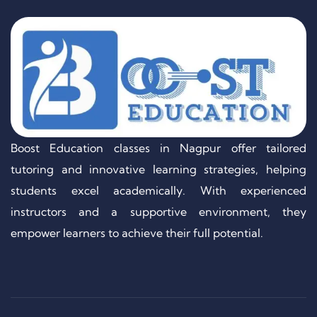
Boost Education classes in Nagpur offer tailored
tutoring and innovative learning strategies, helping
students excel academically. With experienced
instructors and a supportive environment, they
empower learners to achieve their full potential.