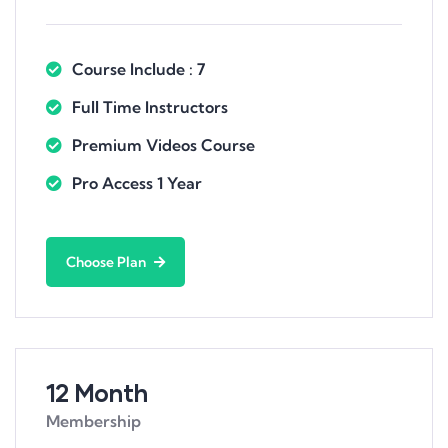
Course Include : 7
Full Time Instructors
Premium Videos Course
Pro Access 1 Year
Choose Plan
12 Month
Membership