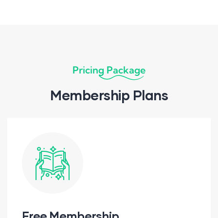
Pricing Package
Membership Plans
Free Membership