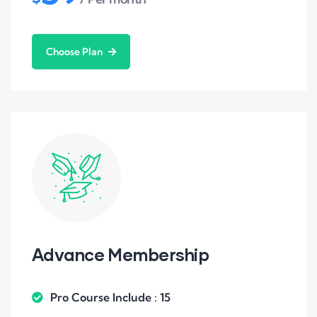
Choose Plan
Advance Membership
Pro Course Include : 15