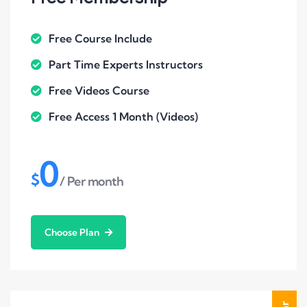
Free Course Include
Part Time Experts Instructors
Free Videos Course
Free Access 1 Month (Videos)
0
$
/ Per month
Choose Plan