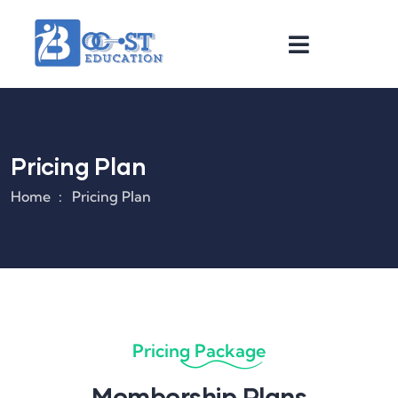
Pricing Plan
Home
Pricing Plan
Pricing Package
Membership Plans