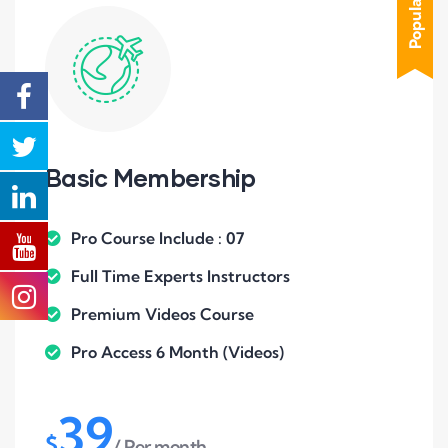
Popular
Basic Membership
Pro Course Include : 07
Full Time Experts Instructors
Premium Videos Course
Pro Access 6 Month (Videos)
39
$
/ Per month