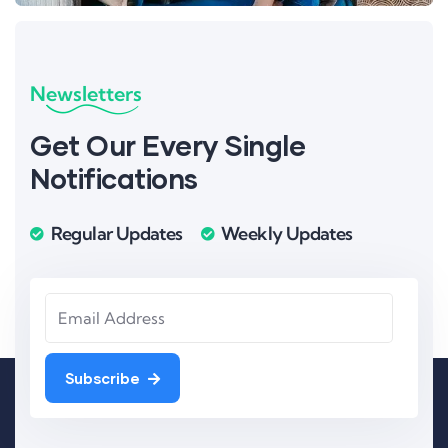
Newsletters
Get Our Every Single
Notifications
Regular Updates
Weekly Updates