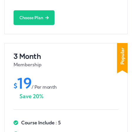
Choose Plan
Popular
3 Month
Membership
19
$
/ Per month
Save 20%
Course Include : 5