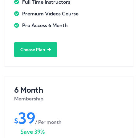
Full Time Instructors
Premium Videos Course
Pro Access 6 Month
Choose Plan
6 Month
Membership
39
$
/ Per month
Save 39%