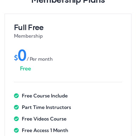
Full Free
Membership
0
$
/ Per month
Free
Free Course Include
Part Time Instructors
Free Videos Course
Free Access 1 Month