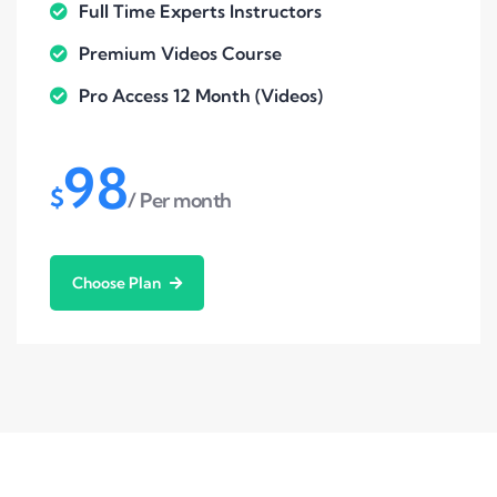
Full Time Experts Instructors
Premium Videos Course
Pro Access 12 Month (Videos)
98
$
/ Per month
Choose Plan