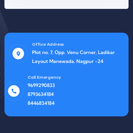
Office Address
Plot no. 7, Opp. Venu Corner, Ladikar
Layout Manewada, Nagpur -24
Call Emergency
9699290833
8793634184
8446834184