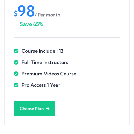
98
$
/ Per month
Save 65%
Course Include : 13
Full Time Instructors
Premium Videos Course
Pro Access 1 Year
Choose Plan