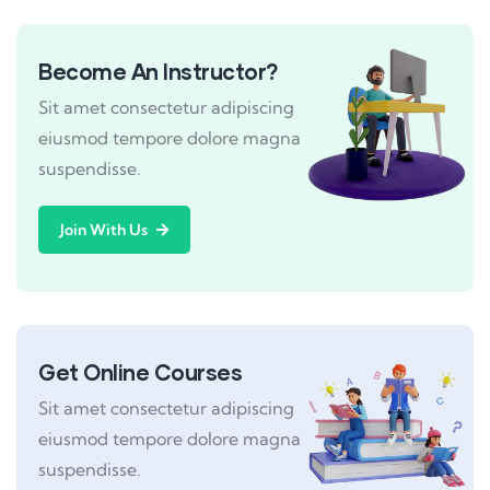
Become An Instructor?
Sit amet consectetur adipiscing
eiusmod tempore dolore magna
suspendisse.
Join With Us
Get Online Courses
Sit amet consectetur adipiscing
eiusmod tempore dolore magna
suspendisse.