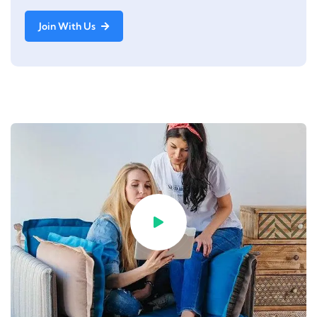
Join With Us