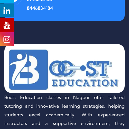
8446834184
Boost Education classes in Nagpur offer tailored
tutoring and innovative learning strategies, helping
students excel academically. With experienced
instructors and a supportive environment, they