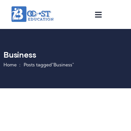
Business
Home
Posts tagged"Business"