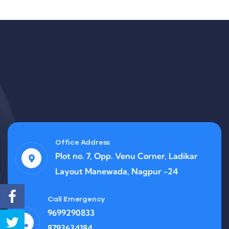
Office Address
Plot no. 7, Opp. Venu Corner, Ladikar
Layout Manewada, Nagpur -24
Call Emergency
9699290833
8793634184